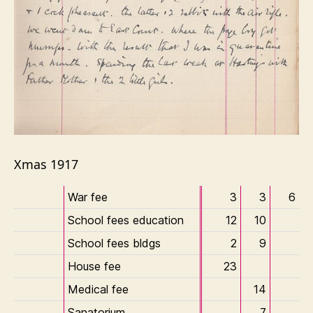
Xmas 1917
War fee
3
3
6
School fees education
12
10
School fees bldgs
2
9
House fee
23
Medical fee
14
Sanatorium
7