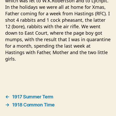
which was let to
W.K.Robertson
and to Lychpit.
In the holidays we were all at home for Xmas,
Father coming for a week from Hastings (RFC). I
shot 4 rabbits and 1 cock pheasant, the latter
12 (bore), rabbits with the air rifle. We went
down to East Court, where the page boy got
mumps, with the result that I was in quarantine
for a month, spending the last week at
Hastings with Father, Mother and the two little
girls.
←
1917 Summer Term
→
1918 Common Time