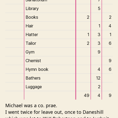
Library
5
Books
2
2
Hair
1
4
Hatter
1
3
1
Tailor
2
3
6
Gym
9
Chemist
9
Hymn book
4
6
Bathers
12
Luggage
2
49
4
9
Michael was a
co. prae
.
I went twice for leave out, once to Daneshill