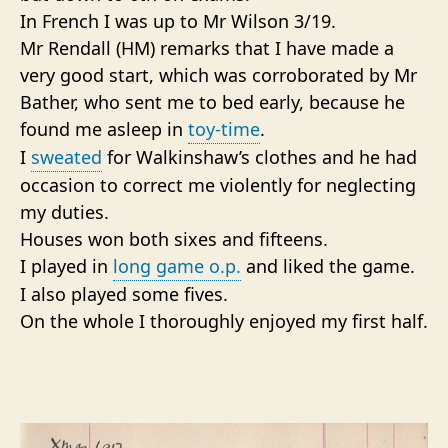
In French I was up to Mr Wilson 3/19.
Mr Rendall (HM) remarks that I have made a
very good start, which was corroborated by Mr
Bather, who sent me to bed early, because he
found me asleep in
toy-time
.
I
sweated
for Walkinshaw’s clothes and he had
occasion to correct me violently for neglecting
my duties.
Houses won both sixes and fifteens.
I played in
long game o.p.
and liked the game.
I also played some fives.
On the whole I thoroughly enjoyed my first half.