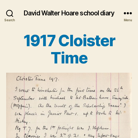
David Walter Hoare school diary
Search
Menu
1917 Cloister
Categories
Time