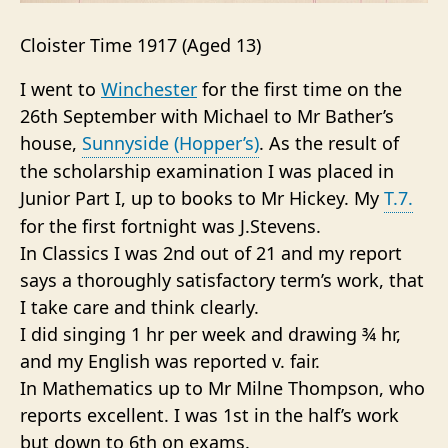
Cloister Time 1917 (Aged 13)
I went to
Winchester
for the first time on the
26th September with Michael to Mr Bather’s
house,
Sunnyside (Hopper’s)
. As the result of
the scholarship examination I was placed in
Junior Part I, up to books to Mr Hickey. My
T.7.
for the first fortnight was J.Stevens.
In Classics I was 2nd out of 21 and my report
says a thoroughly satisfactory term’s work, that
I take care and think clearly.
I did singing 1 hr per week and drawing ¾ hr,
and my English was reported v. fair.
In Mathematics up to Mr Milne Thompson, who
reports excellent. I was 1st in the half’s work
but down to 6th on exams.